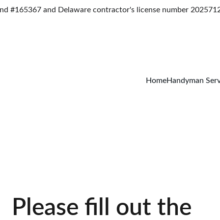
d #165367 and Delaware contractor's license number 2025712
Home
Handyman Serv
Please fill out the 