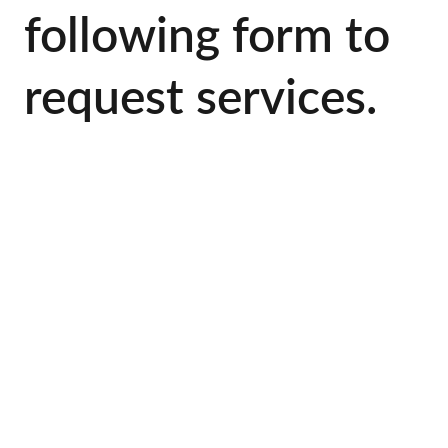
following form to 
request services.