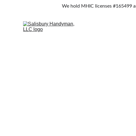
We hold MHIC licenses #165499 an