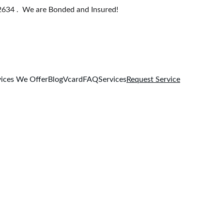
634 .  We are Bonded and Insured!
ices We Offer
Blog
Vcard
FAQ
Services
Request Service