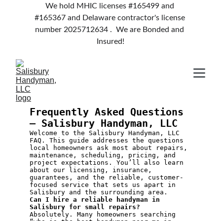
We hold MHIC licenses #165499 and 
#165367 and Delaware contractor's license 
number 2025712634 .  We are Bonded and 
Insured!