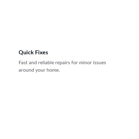
Quick Fixes
Fast and reliable repairs for minor issues 
around your home.