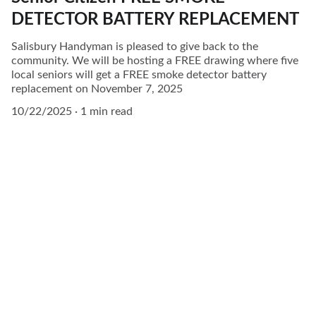
DETECTOR BATTERY REPLACEMENT
Salisbury Handyman is pleased to give back to the
community. We will be hosting a FREE drawing where five
local seniors will get a FREE smoke detector battery
replacement on November 7, 2025
10/22/2025
1 min read