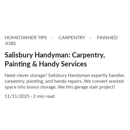
HOMEOWNER TIPS
CARPENTRY
FINISHED
JOBS
Salisbury Handyman: Carpentry,
Painting & Handy Services
Need clever storage? Salisbury Handyman expertly handles
carpentry, painting, and handy repairs. We convert wasted
space into bonus storage, like this garage stair project!
11/11/2025
2 min read