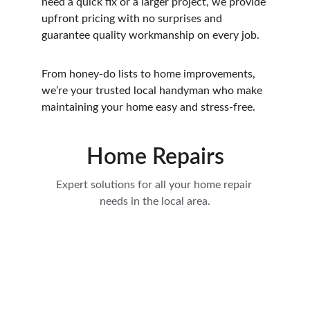
need a quick fix or a larger project, we provide 
upfront pricing with no surprises and 
guarantee quality workmanship on every job.
From honey-do lists to home improvements, 
we’re your trusted local handyman who make 
maintaining your home easy and stress-free.
Home Repairs
Expert solutions for all your home repair 
needs in the local area.