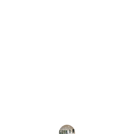
★★★★★
Scott delivered,assembled, and rewired 
my girlfriend’s art project for a show. 
After the show he worked with us to 
rewire the project and and make it 
more modular so we can display it 
elsewhere. We were extremely happy 
with the work he did with our project.
Arsenio T.