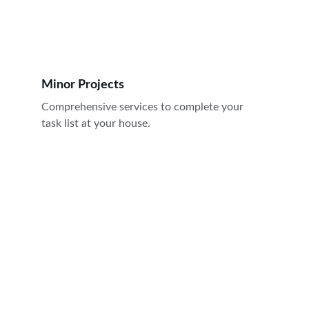
Minor Projects
Comprehensive services to complete your 
task list at your house.