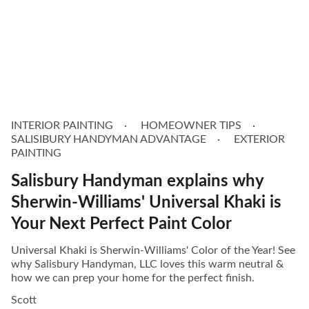
INTERIOR PAINTING
HOMEOWNER TIPS
SALISIBURY HANDYMAN ADVANTAGE
EXTERIOR
PAINTING
Salisbury Handyman explains why
Sherwin-Williams' Universal Khaki is
Your Next Perfect Paint Color
Universal Khaki is Sherwin-Williams' Color of the Year! See
why Salisbury Handyman, LLC loves this warm neutral &
how we can prep your home for the perfect finish.
Scott