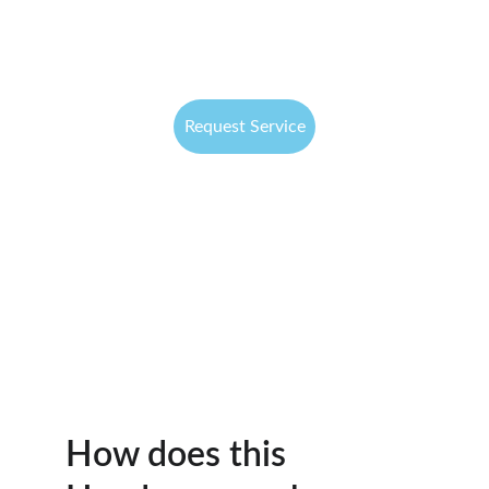
Request Service
How does this 