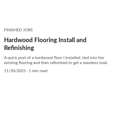
FINISHED JOBS
Hardwood Flooring Install and
Refinishing
A quick post of a hardwood floor I installed, tied into the
existing flooring and then refinished to get a seamless look.
11/30/2025
1 min read