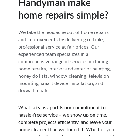
Handyman make 
home repairs simple?
We take the headache out of home repairs 
and improvements by delivering reliable, 
professional service at fair prices. Our 
experienced team specializes in a 
comprehensive range of services including 
home repairs, interior and exterior painting, 
honey do lists, window cleaning, television 
mounting, smart device installation, and 
drywall repair.
What sets us apart is our commitment to 
hassle-free service – we show up on time, 
complete projects efficiently, and leave your 
home cleaner than we found it. Whether you 