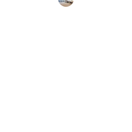
John D.
Contact
Get in touch for your home repairs, or scan 
the QR code with your phone to add us to 
your contacts.
FOLLOW OUR FACEBOOK PAGE
scott@salisburyhandyman.com