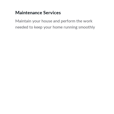
Maintenance Services
Maintain your house and perform the work 
needed to keep your home running smoothly