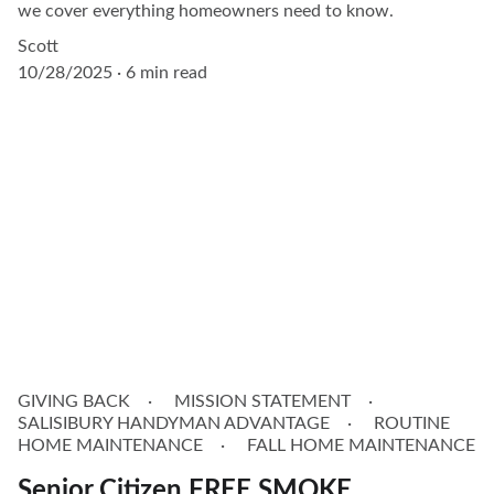
we cover everything homeowners need to know.
Scott
10/28/2025
6 min read
GIVING BACK
MISSION STATEMENT
SALISIBURY HANDYMAN ADVANTAGE
ROUTINE
HOME MAINTENANCE
FALL HOME MAINTENANCE
Senior Citizen FREE SMOKE