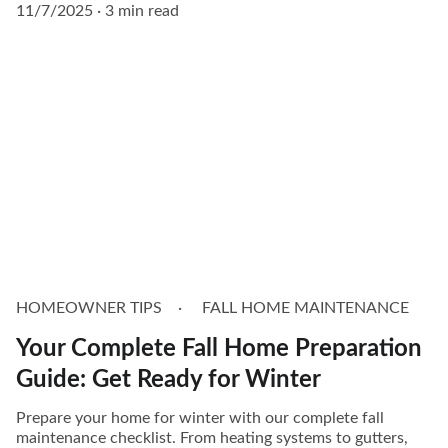
11/7/2025
3 min read
HOMEOWNER TIPS
FALL HOME MAINTENANCE
Your Complete Fall Home Preparation
Guide: Get Ready for Winter
Prepare your home for winter with our complete fall
maintenance checklist. From heating systems to gutters,