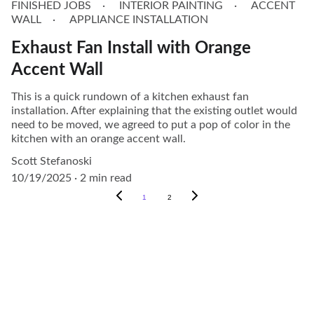
FINISHED JOBS
INTERIOR PAINTING
ACCENT
WALL
APPLIANCE INSTALLATION
Exhaust Fan Install with Orange
Accent Wall
This is a quick rundown of a kitchen exhaust fan
installation. After explaining that the existing outlet would
need to be moved, we agreed to put a pop of color in the
kitchen with an orange accent wall.
Scott Stefanoski
10/19/2025
2 min read
1
2