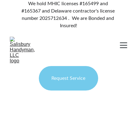
We hold MHIC licenses #165499 and 
#165367 and Delaware contractor's license 
number 2025712634 .  We are Bonded and 
Insured!
Request Service
Salisbury 